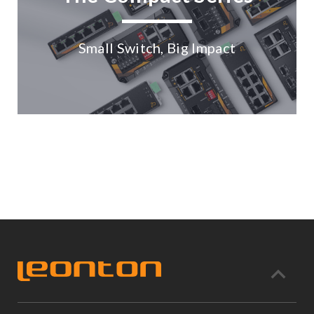
Small Switch, Big Impact