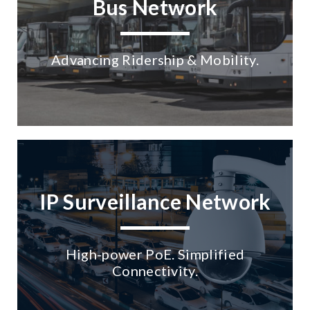
Bus Network
Advancing Ridership & Mobility.
No Selected Product.
IP Surveillance Network
High-power PoE. Simplified
Connectivity.