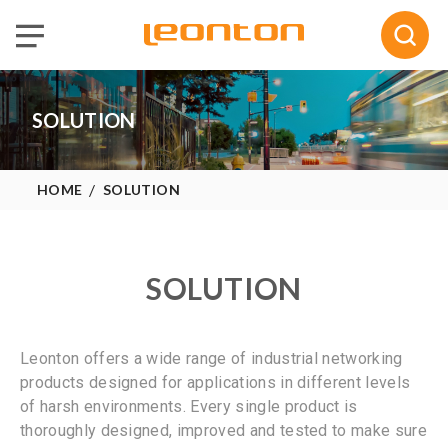
Selected :
0
Quote
SOLUTION
HOME
SOLUTION
SOLUTION
Leonton offers a wide range of industrial networking
products designed for applications in different levels
of harsh environments. Every single product is
thoroughly designed, improved and tested to make sure