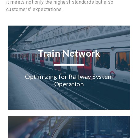
it meets not only the highest standards but also
customers’ expectations.
Train Network
Optimizing for Railway System
Operation