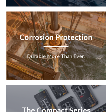
Corrosion Protection
Durable More Than Ever.
The Compact Series