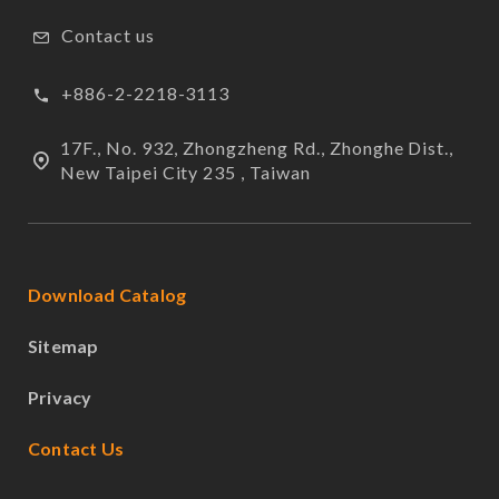
Contact us
+886-2-2218-3113
17F., No. 932, Zhongzheng Rd., Zhonghe Dist.,
New Taipei City 235 , Taiwan
Download Catalog
Sitemap
Privacy
Contact Us