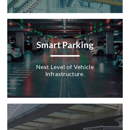
Smart Parking
Next Level of Vehicle
Infrastructure.