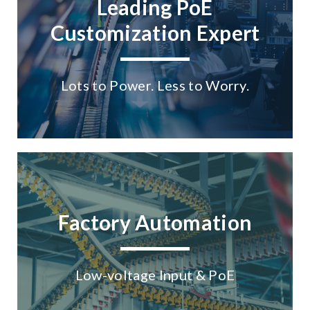
Leading PoE
Customization Expert
Lots to Power. Less to Worry.
Factory Automation
Low-voltage Input & PoE