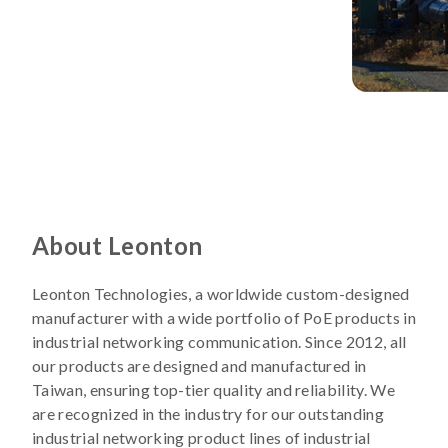
About Leonton
Leonton Technologies, a worldwide custom-designed
manufacturer with a wide portfolio of PoE products in
industrial networking communication. Since 2012, all
our products are designed and manufactured in
Taiwan, ensuring top-tier quality and reliability. We
are recognized in the industry for our outstanding
industrial networking product lines of industrial