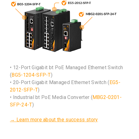
• 12-Port Gigabit bt PoE Managed Ethernet Switch
(
BG5-1204-SFP-T
)
• 20-Port Gigabit Managed Ethernet Switch (
EG5-
2012-SFP-T
)
• Industrial bt PoE Media Converter (
MBG2-0201-
SFP-24-T
)
→ Learn more about the success story