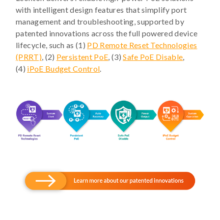
with intelligent design features that simplify port
management and troubleshooting, supported by
patented innovations across the full powered device
lifecycle, such as (1)
PD Remote Reset Technologies
(PRRT)
, (2)
Persistent PoE
, (3)
Safe PoE Disable
,
(4)
iPoE Budget Control
.