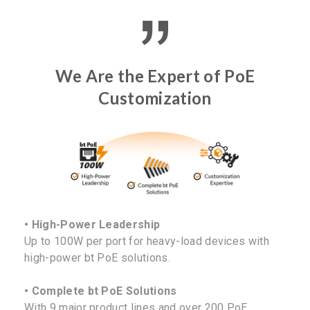
We Are the Expert of PoE
Customization
• High-Power Leadership
Up to 100W per port for heavy-load devices with
high-power bt PoE solutions.
• Complete bt PoE Solutions
With 9 major product lines and over 200 PoE