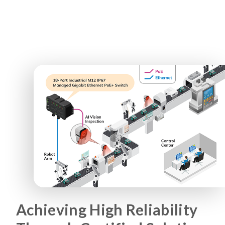
Achieving High Reliability