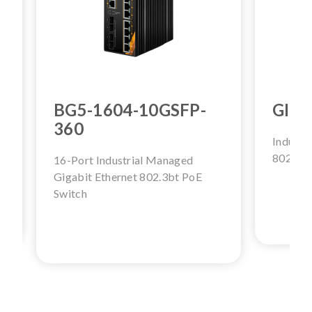
BG5-1604-10GSFP-
GINJ
360
Industr
802.3bt
16-Port Industrial Managed
Gigabit Ethernet 802.3bt PoE
Switch