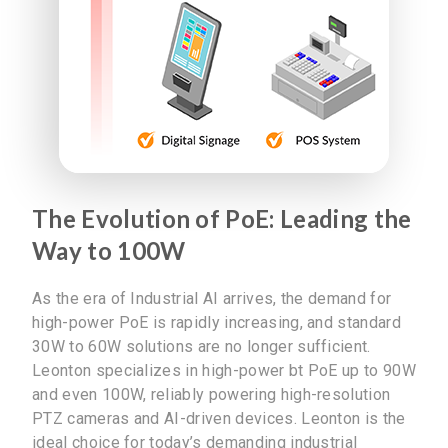
The Evolution of PoE: Leading the
Way to 100W
As the era of Industrial AI arrives, the demand for
high-power PoE is rapidly increasing, and standard
30W to 60W solutions are no longer sufficient.
Leonton specializes in high-power bt PoE up to 90W
and even 100W, reliably powering high-resolution
PTZ cameras and AI-driven devices. Leonton is the
ideal choice for today’s demanding industrial