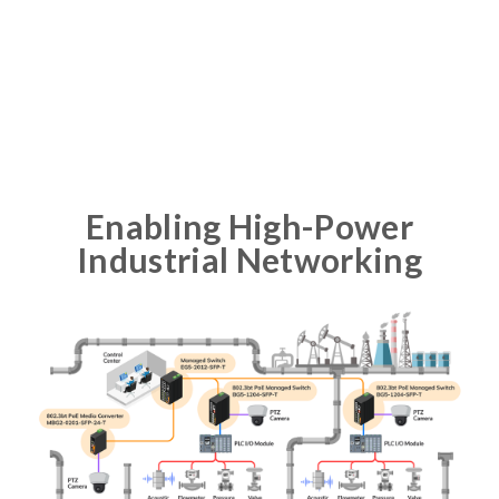
Enabling High-Power
Industrial Networking