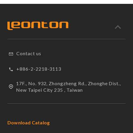
Contact us
+886-2-2218-3113
17F., No. 932, Zhongzheng Rd., Zhonghe Dist.,
New Taipei City 235 , Taiwan
Download Catalog