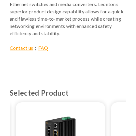
Ethernet switches and media converters. Leonton’s
superior product design capability allows for a quick
and flawless time-to-market process while creating
networking environments with enhanced safety,
efficiency and stability.
Contact us
；
FAQ
Selected Product