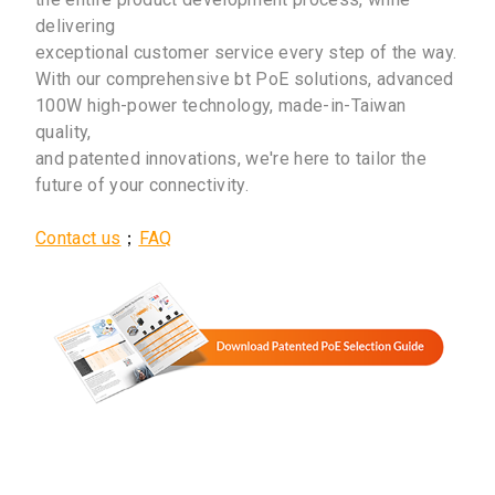
delivering
exceptional customer service every step of the way.
With our comprehensive bt PoE solutions, advanced
100W high-power technology, made-in-Taiwan
quality,
and patented innovations, we're here to tailor the
future of your connectivity.
Contact us
；
FAQ