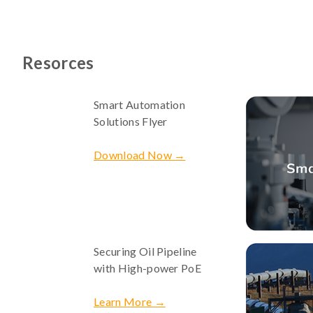
Resorces
Smart Automation
Solutions Flyer
Download Now →
Securing Oil Pipeline
with High-power PoE
Learn More →