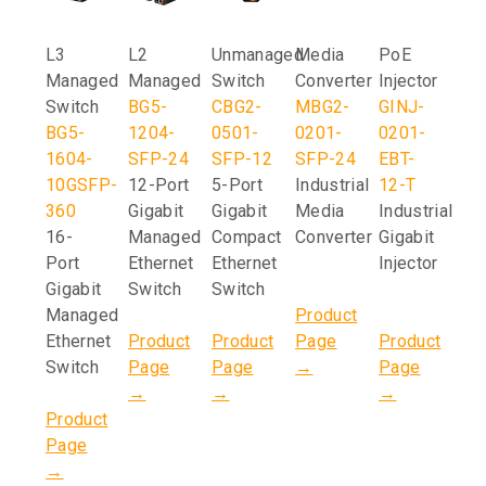
L3
L2
Unmanaged
Media
PoE
Managed
Managed
Switch
Converter
Injector
Switch
BG5-
CBG2-
MBG2-
GINJ-
BG5-
1204-
0501-
0201-
0201-
1604-
SFP-24
SFP-12
SFP-24
EBT-
10GSFP-
12-Port
5-Port
Industrial
12-T
360
Gigabit
Gigabit
Media
Industrial
16-
Managed
Compact
Converter
Gigabit
Port
Ethernet
Ethernet
Injector
Gigabit
Switch
Switch
Managed
Product
Ethernet
Product
Product
Page
Product
Switch
Page
Page
→
Page
→
→
→
Product
Page
→