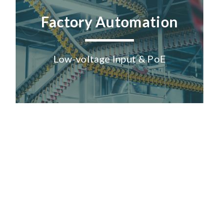
Factory Automation
Low-voltage Input & PoE