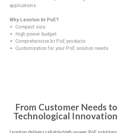
applications.
Why Leonton bt PoE?
Compact size
High power budget
Comprehensive bt PoE products
Customization for your PoE solution needs
From Customer Needs to
Technological Innovation
Leonton delivers reliable high-power PoE solutions