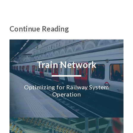
Continue Reading
Train Network
Optimizing for Railway System
Operation