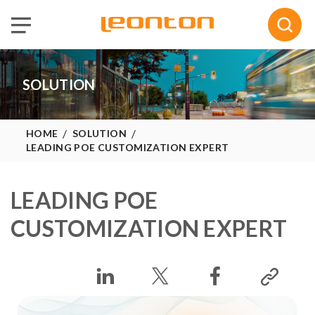
Selected :
0
Quote
SOLUTION
HOME
SOLUTION
LEADING POE CUSTOMIZATION EXPERT
LEADING POE
CUSTOMIZATION EXPERT