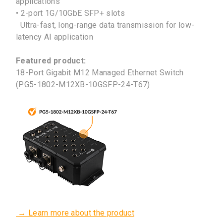
applications
• 2-port 1G/10GbE SFP+ slots
Ultra-fast, long-range data transmission for low-
latency AI application
Featured product:
18-Port Gigabit M12 Managed Ethernet Switch
(PG5-1802-M12XB-10GSFP-24-T67)
→ Learn more about the product