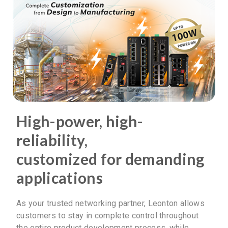
High-power, high-
reliability,
customized for demanding
applications
As your trusted networking partner, Leonton allows
customers to stay in complete control throughout
the entire product development process, while