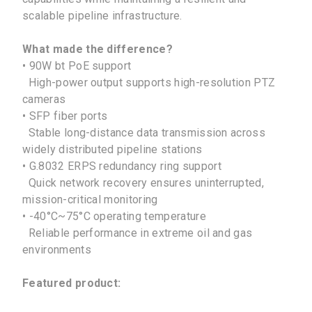
scalable pipeline infrastructure.
What made the difference?
• 90W bt PoE support
High-power output supports high-resolution PTZ
cameras
• SFP fiber ports
Stable long-distance data transmission across
widely distributed pipeline stations
• G.8032 ERPS redundancy ring support
Quick network recovery ensures uninterrupted,
mission-critical monitoring
• -40°C~75°C operating temperature
Reliable performance in extreme oil and gas
environments
Featured product:
No Selected Product.