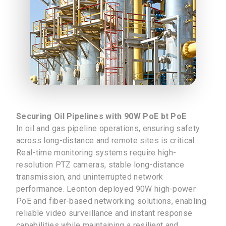
Securing Oil Pipelines with 90W PoE bt PoE
In oil and gas pipeline operations, ensuring safety
across long-distance and remote sites is critical.
Real-time monitoring systems require high-
resolution PTZ cameras, stable long-distance
transmission, and uninterrupted network
performance. Leonton deployed 90W high-power
PoE and fiber-based networking solutions, enabling
reliable video surveillance and instant response
capabilities while maintaining a resilient and