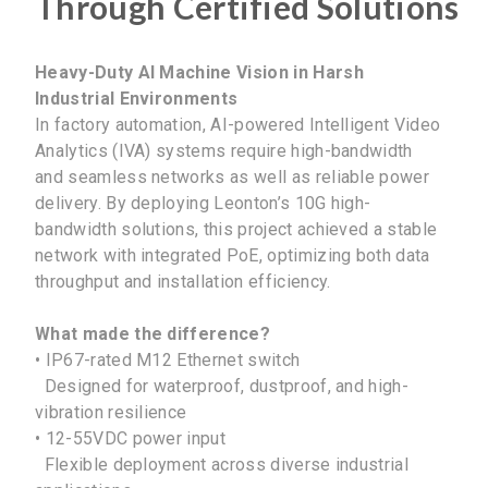
Through Certified Solutions
Heavy-Duty AI Machine Vision in Harsh
Industrial Environments
In factory automation, AI-powered Intelligent Video
Analytics (IVA) systems require high-bandwidth
and seamless networks as well as reliable power
delivery. By deploying Leonton’s 10G high-
bandwidth solutions, this project achieved a stable
network with integrated PoE, optimizing both data
throughput and installation efficiency.
What made the difference?
• IP67-rated M12 Ethernet switch
Designed for waterproof, dustproof, and high-
vibration resilience
• 12-55VDC power input
Flexible deployment across diverse industrial