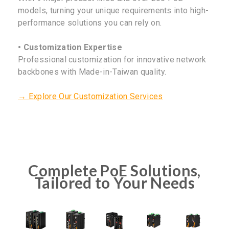
models, turning your unique requirements into high-
performance solutions you can rely on.
• Customization Expertise
Professional customization for innovative network
backbones with Made-in-Taiwan quality.
→ Explore Our Customization Services
Complete PoE Solutions,
Tailored to Your Needs