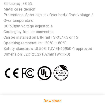
Efficiency: 88.5%
Metal case design
Protections: Short circuit / Overload / Over voltage /
Over temperature
DC output voltage adjustable
Cooling by free air convection
Can be installed on DIN rail TS-35/7.5 or 15
Operating temperature: -20℃ ~ 60℃
Safety standards: UL508, TUV EN60950-1 approved
Dimension: 32x125.2x102mm (WxHxD)
No Selected Product.
Download