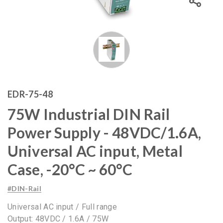
EDR-75-48
75W Industrial DIN Rail
Power Supply - 48VDC/1.6A,
Universal AC input, Metal
Case, -20°C ~ 60°C
#DIN-Rail
Universal AC input / Full range
Output: 48VDC / 1.6A / 75W