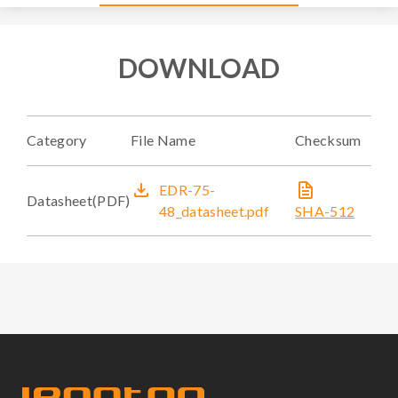
DOWNLOAD
Category
File Name
Checksum
EDR-75-
Datasheet(PDF)
48_datasheet.pdf
SHA-512