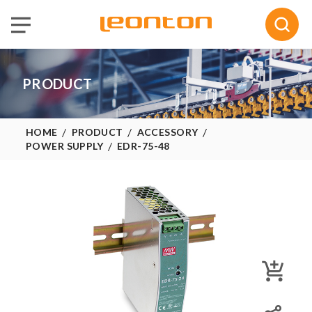
Selected :
0
Quote
PRODUCT
HOME
PRODUCT
ACCESSORY
POWER SUPPLY
EDR-75-48