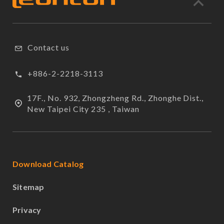
Contact us
+886-2-2218-3113
17F., No. 932, Zhongzheng Rd., Zhonghe Dist.,
New Taipei City 235 , Taiwan
Download Catalog
Sitemap
Privacy