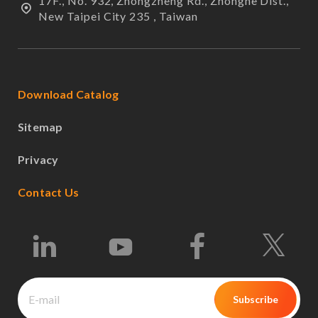
17F., No. 932, Zhongzheng Rd., Zhonghe Dist.,
New Taipei City 235 , Taiwan
Download Catalog
Sitemap
Privacy
Contact Us