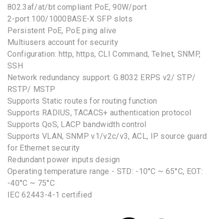
802.3af/at/bt compliant PoE, 90W/port
2-port 100/1000BASE-X SFP slots
Persistent PoE, PoE ping alive
Multiusers account for security
Configuration: http, https, CLI Command, Telnet, SNMP,
SSH
Network redundancy support: G.8032 ERPS v2/ STP/
RSTP/ MSTP
Supports Static routes for routing function
Supports RADIUS, TACACS+ authentication protocol
Supports QoS, LACP bandwidth control
Supports VLAN, SNMP v1/v2c/v3, ACL, IP source guard
for Ethernet security
Redundant power inputs design
Operating temperature range - STD: -10°C ~ 65°C, EOT:
-40°C ~ 75°C
IEC 62443-4-1 certified