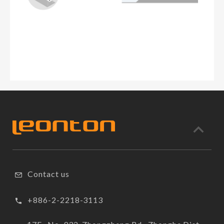
Contact us
+886-2-2218-3113