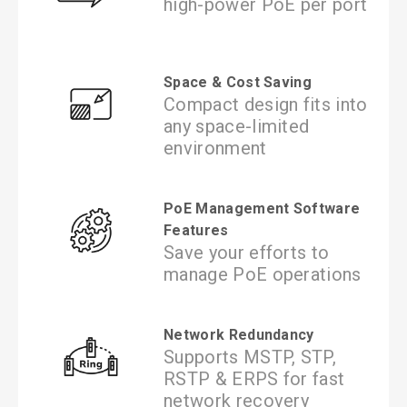
high-power PoE per port
Space & Cost Saving
Compact design fits into
any space-limited
environment
PoE Management Software
Features
Save your efforts to
manage PoE operations
Network Redundancy
Supports MSTP, STP,
RSTP & ERPS for fast
network recovery