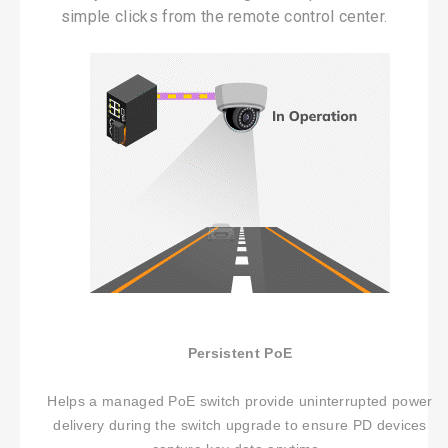
simple clicks from the remote control center.
No Selected Product.
Persistent PoE
Helps a managed PoE switch provide uninterrupted power
delivery during the switch upgrade to ensure PD devices