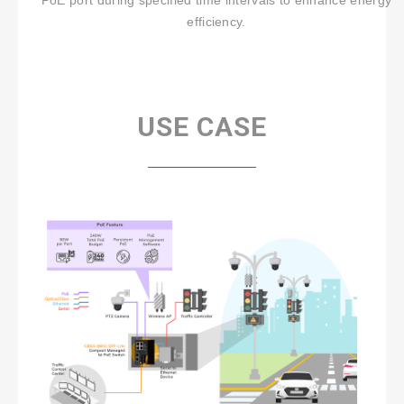
PoE port during specified time intervals to enhance energy
efficiency.
USE CASE