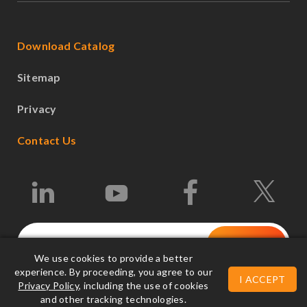
Download Catalog
Sitemap
Privacy
Contact Us
We use cookies to provide a better
experience. By proceeding, you agree to our
I ACCEPT
Privacy Policy
, including the use of cookies
©2026 Leonton Technologies Co., Ltd.
and other tracking technologies.