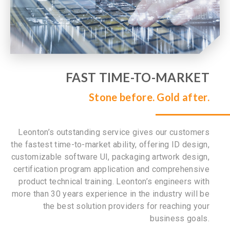
FAST TIME-TO-MARKET
Stone before. Gold after.
Leonton’s outstanding service gives our customers
the fastest time-to-market ability, offering ID design,
customizable software UI, packaging artwork design,
certification program application and comprehensive
product technical training. Leonton’s engineers with
more than 30 years experience in the industry will be
the best solution providers for reaching your
business goals.