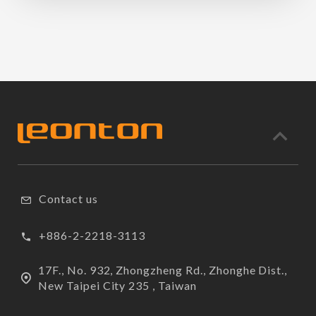
Contact us
+886-2-2218-3113
17F., No. 932, Zhongzheng Rd., Zhonghe Dist.,
New Taipei City 235 , Taiwan