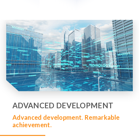
ADVANCED DEVELOPMENT
Advanced development. Remarkable
achievement.