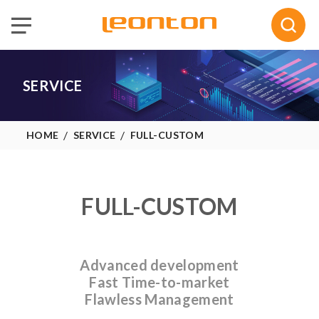
Selected :
0
Quote
SERVICE
HOME
SERVICE
FULL-CUSTOM
FULL-CUSTOM
Advanced development
Fast Time-to-market
Flawless Management