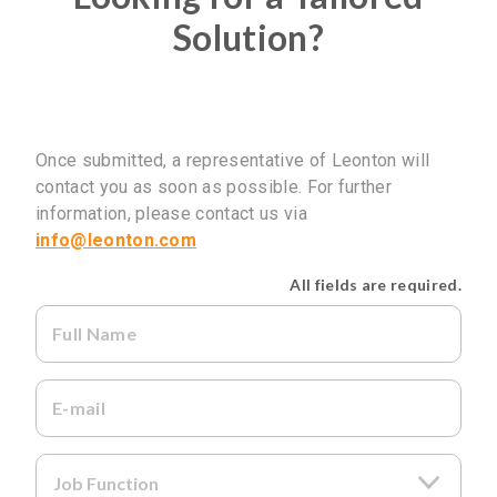
Solution?
Once submitted, a representative of Leonton will
contact you as soon as possible. For further
information, please contact us via
info@leonton.com
All fields are required.
Full Name
E-mail