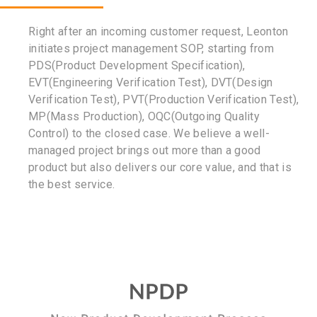
Right after an incoming customer request, Leonton
initiates project management SOP, starting from
PDS(Product Development Specification),
EVT(Engineering Verification Test), DVT(Design
Verification Test), PVT(Production Verification Test),
MP(Mass Production), OQC(Outgoing Quality
Control) to the closed case. We believe a well-
managed project brings out more than a good
product but also delivers our core value, and that is
the best service.