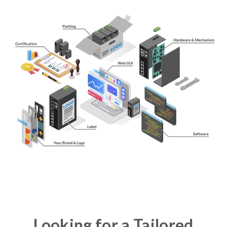
Looking for a Tailored