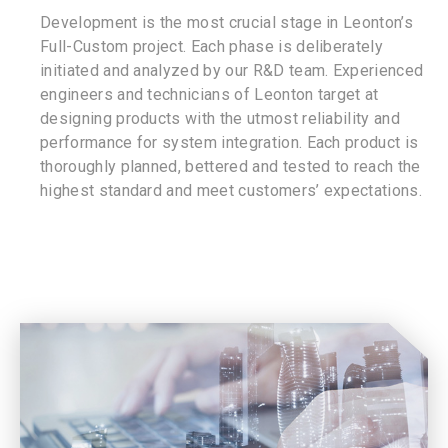
Development is the most crucial stage in Leonton’s
Full-Custom project. Each phase is deliberately
initiated and analyzed by our R&D team. Experienced
engineers and technicians of Leonton target at
designing products with the utmost reliability and
performance for system integration. Each product is
thoroughly planned, bettered and tested to reach the
highest standard and meet customers’ expectations.