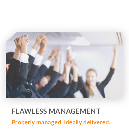
FLAWLESS MANAGEMENT
Properly managed. Ideally delivered.