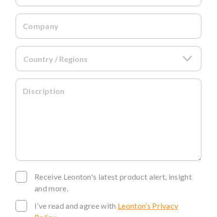
Company
Discription
Receive Leonton's latest product alert, insight
and more.
I’ve read and agree with
Leonton’s Privacy