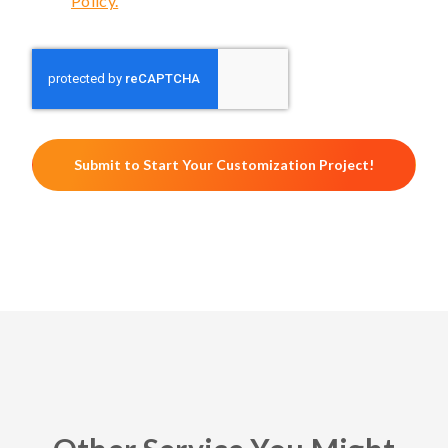
Policy.