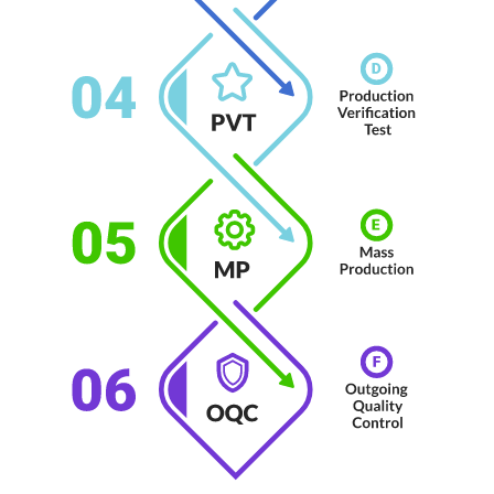
No Selected Product.