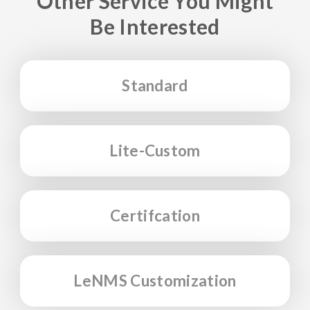
Other Service You Might
Be Interested
Standard
Lite-Custom
Certifcation
LeNMS Customization