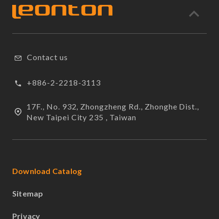
Contact us
+886-2-2218-3113
17F., No. 932, Zhongzheng Rd., Zhonghe Dist.,
New Taipei City 235 , Taiwan
Download Catalog
Sitemap
Privacy