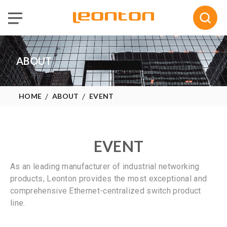
Selected :
0
Quote
ABOUT
HOME
ABOUT
EVENT
EVENT
As an leading manufacturer of industrial networking
products, Leonton provides the most exceptional and
comprehensive Ethernet-centralized switch product
line.