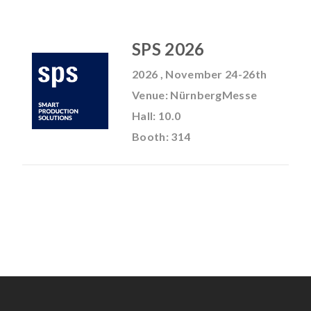
SPS 2026
2026 , November 24-26th
Venue: NürnbergMesse
Hall: 10.0
Booth: 314
No Selected Product.