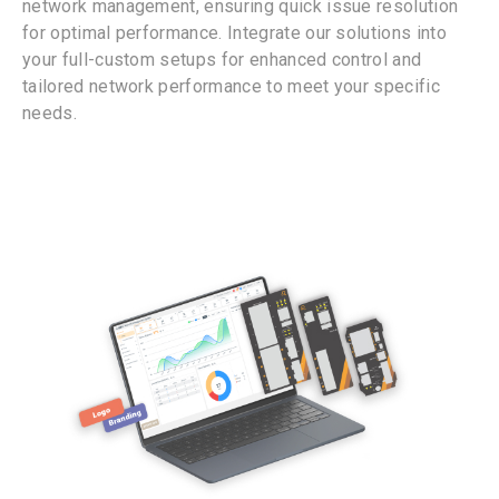
network management, ensuring quick issue resolution
for optimal performance. Integrate our solutions into
your full-custom setups for enhanced control and
tailored network performance to meet your specific
needs.