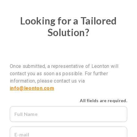
Looking for a Tailored
Solution?
Once submitted, a representative of Leonton will
contact you as soon as possible. For further
information, please contact us via
No Selected Product.
info@leonton.com
All fields are required.
Full Name
E-mail