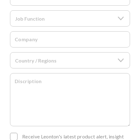
Company
Discription
Receive Leonton's latest product alert, insight