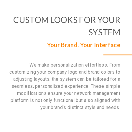
CUSTOM LOOKS FOR YOUR
SYSTEM
Your Brand. Your Interface
We make personalization effortless. From
customizing your company logo and brand colors to
adjusting layouts, the system can be tailored for a
seamless, personalized experience. These simple
modifications ensure your network management
platform is not only functional but also aligned with
your brand’s distinct style and needs.