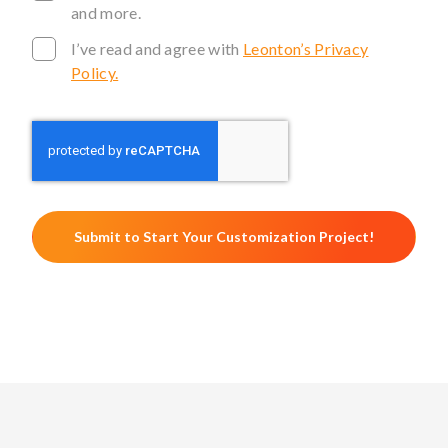
and more.
I’ve read and agree with
Leonton’s Privacy
Policy.