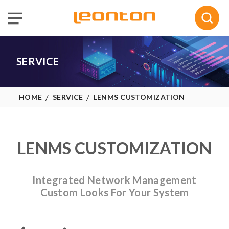
Selected :
0
Quote
SERVICE
HOME
SERVICE
LENMS CUSTOMIZATION
LENMS CUSTOMIZATION
Integrated Network Management
Custom Looks For Your System