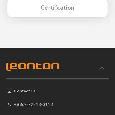
Certifcation
Contact us
+886-2-2218-3113