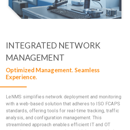
INTEGRATED NETWORK
MANAGEMENT
Optimized Management. Seamless
Experience.
LeNMS simplifies network deployment and monitoring
with a web-based solution that adheres to ISO FCAPS
standards, offering tools for real-time tracking, traffic
analysis, and configuration management. This
streamlined approach enables efficient IT and OT