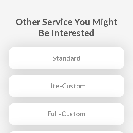
Other Service You Might
Be Interested
Standard
Lite-Custom
Full-Custom