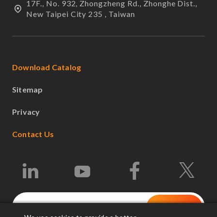
17F., No. 932, Zhongzheng Rd., Zhonghe Dist.,
New Taipei City 235 , Taiwan
Download Catalog
Sitemap
Privacy
Contact Us